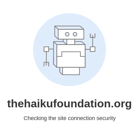
thehaikufoundation.org
Checking the site connection security