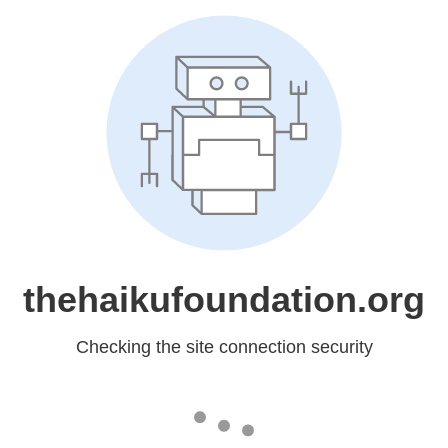
thehaikufoundation.org
Checking the site connection security