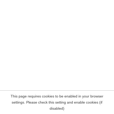
This page requires cookies to be enabled in your browser
settings. Please check this setting and enable cookies (if
disabled)