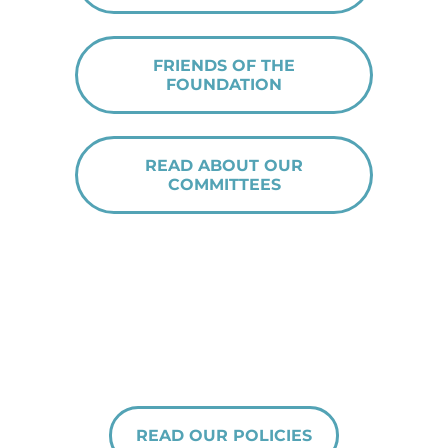
FRIENDS OF THE
FOUNDATION
READ ABOUT OUR
COMMITTEES
READ OUR POLICIES