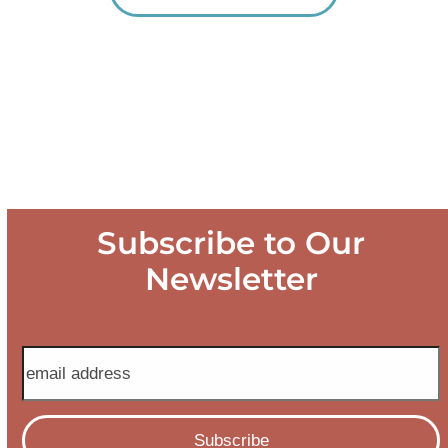
Subscribe to Our
Newsletter