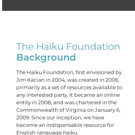
The Haiku Foundation
Background
The Haiku Foundation, first envisioned by
Jim Kacian in 2004, was created in 2006,
primarily as a set of resources available to
any interested party. It became an online
entity in 2008, and was chartered in the
Commonwealth of Virginia on January 6,
2009. Since our inception, we have
become an indispensable resource for
English-language haiku.