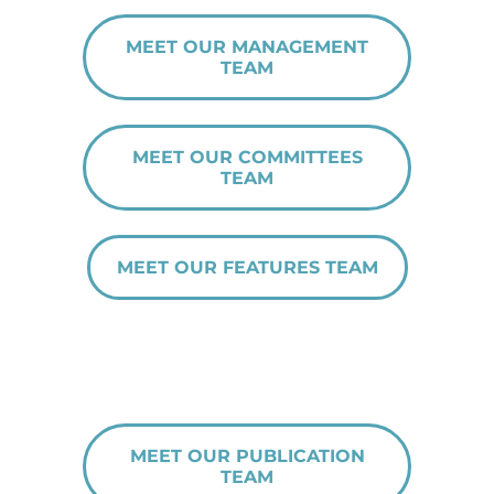
MEET OUR MANAGEMENT
TEAM
MEET OUR COMMITTEES
TEAM
MEET OUR FEATURES TEAM
MEET OUR PUBLICATION
TEAM