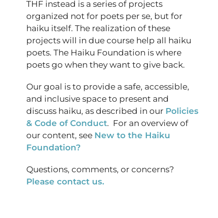
THF instead is a series of projects
organized not for poets per se, but for
haiku itself. The realization of these
projects will in due course help all haiku
poets. The Haiku Foundation is where
poets go when they want to give back.
Our goal is to provide a safe, accessible,
and inclusive space to present and
discuss haiku, as described in our
Policies
& Code of Conduct
. For an overview of
our content, see
New to the Haiku
Foundation?
Questions, comments, or concerns?
Please contact us.