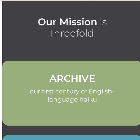
Our Mission
is
Threefold:
ARCHIVE
our first century of English-
language haiku