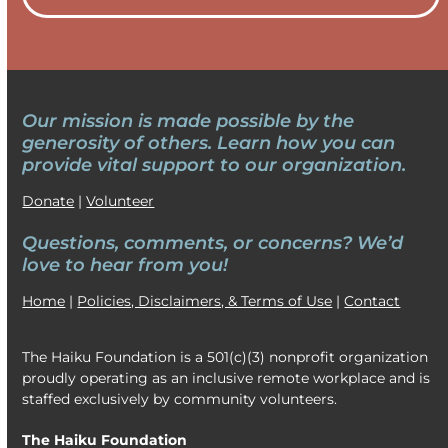
Our mission is made possible by the
generosity of others. Learn how
you can
provide vital support to our organization.
Donate
|
Volunteer
Questions, comments, or concerns? We’d
love to hear from you!
Home
|
Policies, Disclaimers, & Terms of Use
|
Contact
The Haiku Foundation is a 501(c)(3) nonprofit organization
proudly operating as an inclusive remote workplace and is
staffed exclusively by community volunteers.
The Haiku Foundation