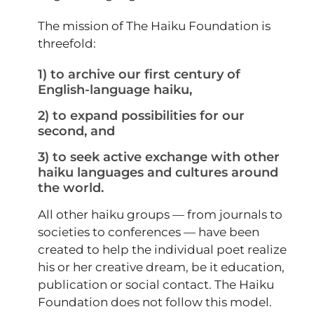
The mission of The Haiku Foundation is
threefold:
1) to archive our first century of
English-language haiku,
2) to expand possibilities for our
second, and
3) to seek active exchange with other
haiku languages and cultures around
the world.
All other haiku groups — from journals to
societies to conferences — have been
created to help the individual poet realize
his or her creative dream, be it education,
publication or social contact. The Haiku
Foundation does not follow this model.