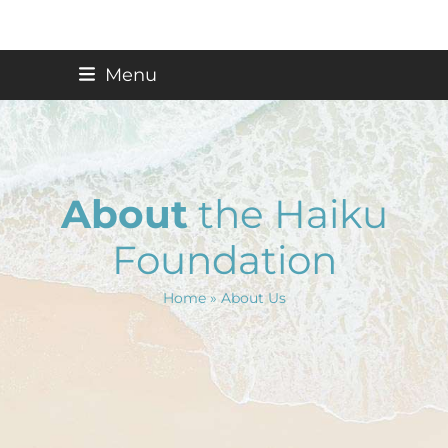
Skip
Menu
to
content
About
the Haiku
Foundation
Home
»
About Us