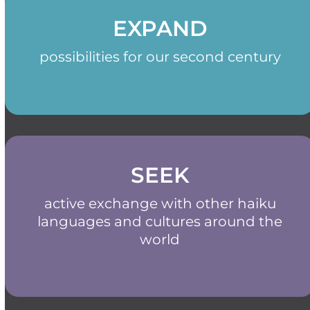
EXPAND
possibilities for our second century
SEEK
active exchange with other haiku
languages and cultures around the
world